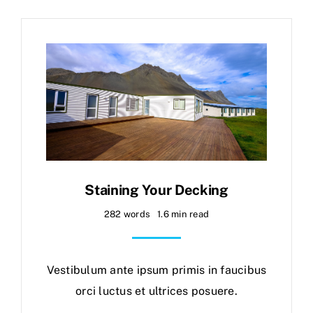
Staining Your Decking
282 words
1.6 min read
Vestibulum ante ipsum primis in faucibus
orci luctus et ultrices posuere.