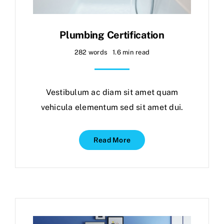
Plumbing Certification
282 words
1.6 min read
Vestibulum ac diam sit amet quam
vehicula elementum sed sit amet dui.
Read More