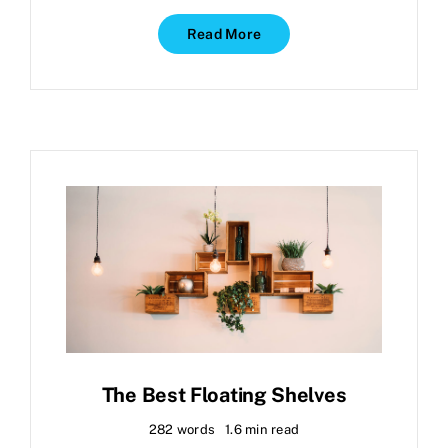
Read More
The Best Floating Shelves
282 words
1.6 min read