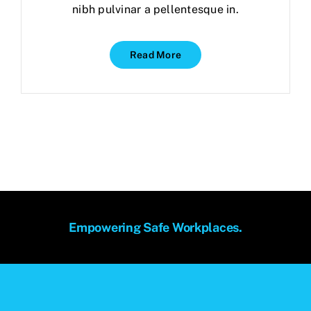
nibh pulvinar a pellentesque in.
Read More
Empowering Safe Workplaces.