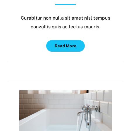
Curabitur non nulla sit amet nisl tempus
convallis quis ac lectus mauris.
Read More