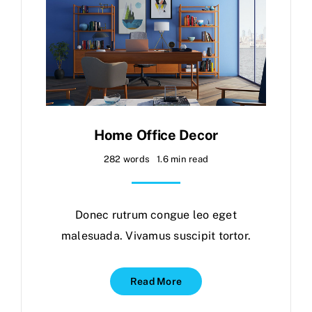
Home Office Decor
282 words
1.6 min read
Donec rutrum congue leo eget
malesuada. Vivamus suscipit tortor.
Read More