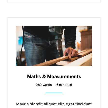
Maths & Measurements
282 words
1.6 min read
Mauris blandit aliquet elit, eget tincidunt