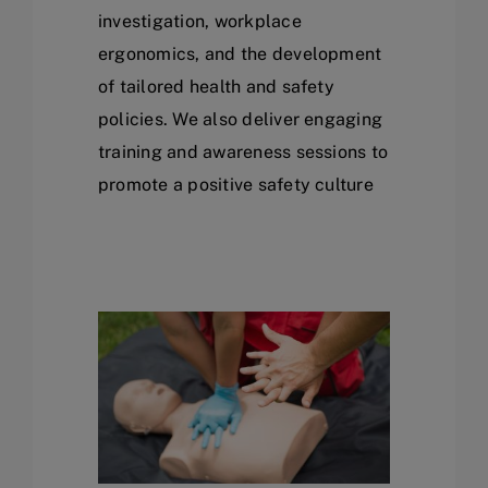
investigation, workplace
ergonomics, and the development
of tailored health and safety
policies. We also deliver engaging
training and awareness sessions to
promote a positive safety culture