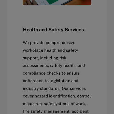
Health and Safety Services
We provide comprehensive
workplace health and safety
support, including risk
assessments, safety audits, and
compliance checks to ensure
adherence to legislation and
industry standards. Our services
cover hazard identification, control
measures, safe systems of work,
fire safety management, accident