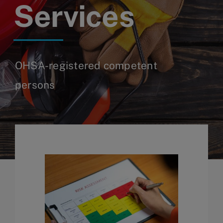
Services
OHSA-registered competent
persons