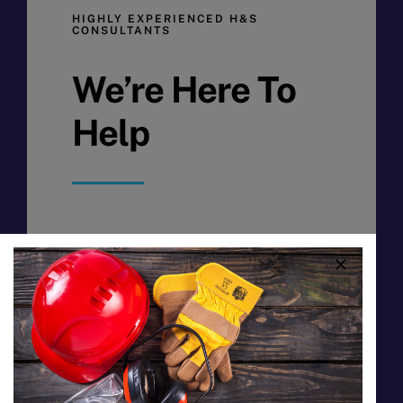
HIGHLY EXPERIENCED H&S
CONSULTANTS
We’re Here To
Help
HSC Coop Ltd, registered
cooperative Coop 141, is a worker
coop that provides Health and Safety
consultancy and training to promote
a safe work environment and assists
enterprises in aligning with the