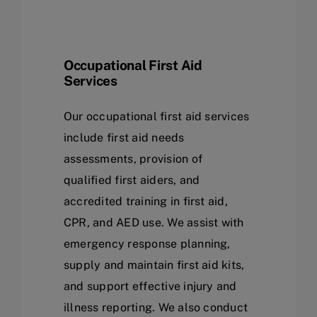
Occupational First Aid
Services
Our occupational first aid services
include first aid needs
assessments, provision of
qualified first aiders, and
accredited training in first aid,
CPR, and AED use. We assist with
emergency response planning,
supply and maintain first aid kits,
and support effective injury and
illness reporting. We also conduct