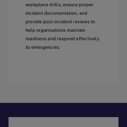
workplace drills, ensure proper
incident documentation, and
provide post-incident reviews to
help organisations maintain
readiness and respond effectively
to emergencies.