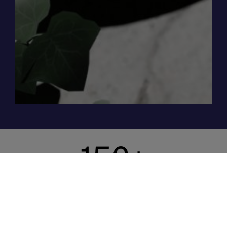
150
+
Satisfied Clients
We’ve worked with more than 150 organisations of
all shapes and sizes, from hotels, restaurants, and