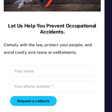
relevant Occupational Health and
Safety regulations. The Coop’s
qualified H&S practitioners and
consultants work hand in hand with
Let Us Help You Prevent Occupational
the owners and management to
Accidents.
prevent occupational accidents and
Comply with the law, protect your people, and
ill health caused by work.
avoid costly sick leave or settlements.
We are also full members
of the Malta Cooperative
Federation
Request a callback